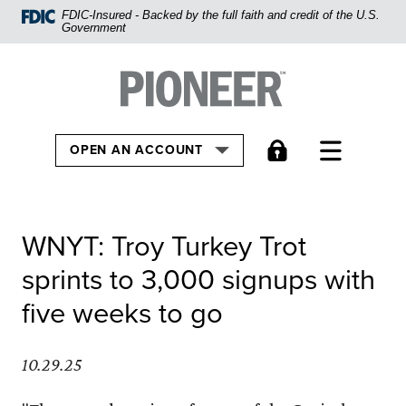
Home
FDIC-Insured - Backed by the full faith and credit of the U.S.
Government
Skip
to
Pioneer Bank, National Association
Go to the Home
main
content
Skip
TOGGLE
OPEN AN ACCOUNT
to
footer
View
WNYT: Troy Turkey Trot
Sitemap
sprints to 3,000 signups with
five weeks to go
10.29.25