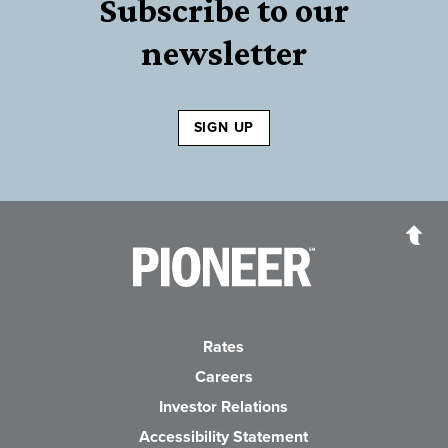
Subscribe to our
newsletter
SIGN UP
Pioneer Bank, National Association
Go to the Home P
Rates
Careers
(Opens in a new Wind
Investor Relations
Accessibility Statement