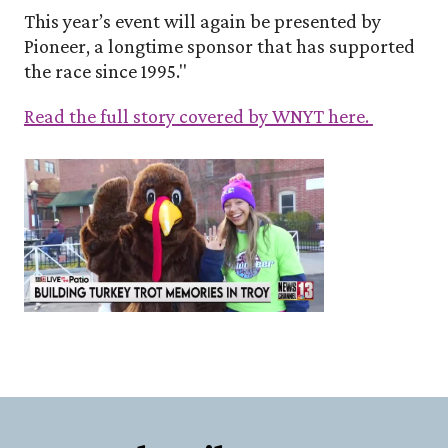
This year’s event will again be presented by
Pioneer, a longtime sponsor that has supported
the race since 1995."
Read the full story covered by WNYT here.