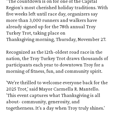
"The countdown is on for one of the Capital
Region’s most cherished holiday traditions. With
five weeks left until race day, organizers say
more than 3,000 runners and walkers have
already signed up for the 78th annual Troy
Turkey Trot, taking place on
Thanksgiving morning, Thursday, November 27.
Recognized as the 12th-oldest road race in the
nation, the Troy Turkey Trot draws thousands of
participants each year to downtown Troy for a
morning of fitness, fun, and community spirit.
'We’re thrilled to welcome everyone back for the
2025 Trot,' said Mayor Carmella R. Mantello.
'This event captures what Thanksgiving is all
about- community, generosity, and
togetherness. It’s a day when Troy truly shines.'