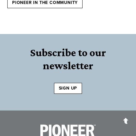
PIONEER IN THE COMMUNITY
Subscribe to our
newsletter
SIGN UP
Pioneer Bank, National Association
Go to the Home P