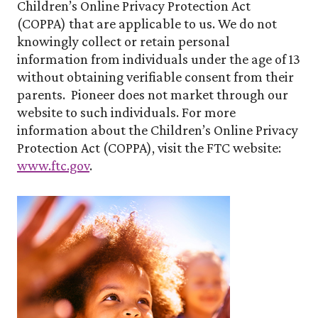
Children’s Online Privacy Protection Act
(COPPA) that are applicable to us. We do not
knowingly collect or retain personal
information from individuals under the age of 13
without obtaining verifiable consent from their
parents. Pioneer does not market through our
website to such individuals. For more
information about the Children’s Online Privacy
Protection Act (COPPA), visit the FTC website:
www.ftc.gov
.