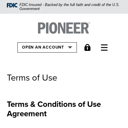
Home
FDIC-Insured - Backed by the full faith and credit of the U.S.
Government
Skip
to
Pioneer Bank, National Association
Go to the Home
main
content
Skip
TOGGLE
OPEN AN ACCOUNT
to
footer
View
Terms of Use
Sitemap
Terms & Conditions of Use
Agreement