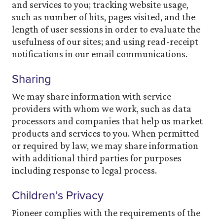
and services to you; tracking website usage,
such as number of hits, pages visited, and the
length of user sessions in order to evaluate the
usefulness of our sites; and using read-receipt
notifications in our email communications.
Sharing
We may share information with service
providers with whom we work, such as data
processors and companies that help us market
products and services to you. When permitted
or required by law, we may share information
with additional third parties for purposes
including response to legal process.
Children’s Privacy
Pioneer complies with the requirements of the