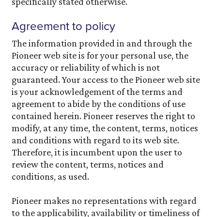
specifically stated otherwise.
Agreement to policy
The information provided in and through the
Pioneer web site is for your personal use, the
accuracy or reliability of which is not
guaranteed. Your access to the Pioneer web site
is your acknowledgement of the terms and
agreement to abide by the conditions of use
contained herein. Pioneer reserves the right to
modify, at any time, the content, terms, notices
and conditions with regard to its web site.
Therefore, it is incumbent upon the user to
review the content, terms, notices and
conditions, as used.
Pioneer makes no representations with regard
to the applicability, availability or timeliness of