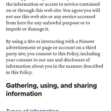
the information or access to service contained
on or through this web site. You agree you will
not use this web site or any service accessed
from here for any unlawful purpose or to
impede or damage it.
By using a Site or interacting with a Pioneer
advertisement or page or account on a third
party site, you consent to this Policy, including
your consent to our use and disclosure of
information about you in the manner described
in this Policy.
Gathering, using, and sharing
information