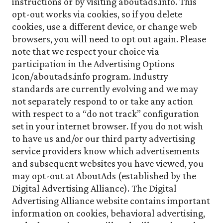
instructions or by visiting aboutads.info. This
opt-out works via cookies, so if you delete
cookies, use a different device, or change web
browsers, you will need to opt out again. Please
note that we respect your choice via
participation in the Advertising Options
Icon/aboutads.info program. Industry
standards are currently evolving and we may
not separately respond to or take any action
with respect to a “do not track” configuration
set in your internet browser. If you do not wish
to have us and/or our third party advertising
service providers know which advertisements
and subsequent websites you have viewed, you
may opt-out at AboutAds (established by the
Digital Advertising Alliance). The Digital
Advertising Alliance website contains important
information on cookies, behavioral advertising,