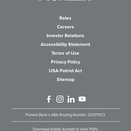
Rates
Careers
(Opens in a new Wind
Investor Relations
Accessibility Statement
Terms of Use
Privacy Policy
USA Patriot Act
Sitemap
Like us on Facebook
Follow us on Instagram
Connect with us on Linked 
Watch Us on YouTube
Pioneer Bank's ABA Routing Number: 221371372
Download Adobe Acrobat to View PDFs