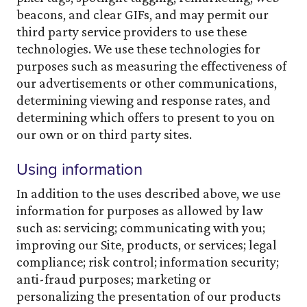
beacons, and clear GIFs, and may permit our
third party service providers to use these
technologies. We use these technologies for
purposes such as measuring the effectiveness of
our advertisements or other communications,
determining viewing and response rates, and
determining which offers to present to you on
our own or on third party sites.
Using information
In addition to the uses described above, we use
information for purposes as allowed by law
such as: servicing; communicating with you;
improving our Site, products, or services; legal
compliance; risk control; information security;
anti-fraud purposes; marketing or
personalizing the presentation of our products