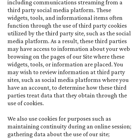
including communications streaming from a
third party social media platform. These
widgets, tools, and informational items often
function through the use of third party cookies
utilized by the third party site, such as the social
media platform. As a result, these third parties
may have access to information about your web
browsing on the pages of our Site where these
widgets, tools, or information are placed. You
may wish to review information at third party
sites, such as social media platforms where you
have an account, to determine how these third
parties treat data that they obtain through the
use of cookies.
We also use cookies for purposes such as
maintaining continuity during an online session;
gathering data about the use of our site;