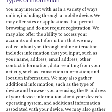
Types of information
You may interact with us in a variety of ways
online, including through a mobile device. We
may offer sites or applications that permit
browsing and do not require registration. We
may also offer the ability to access your
accounts online. Information that we may
collect about you through online interaction
includes information that you input, such as
your name, address, email address, other
contact information; data resulting from your
activity, such as transaction information; and
location information. We may also gather
additional information, such as the type of
device and browser you are using, the IP address
of your device, information about your device’s
operating system, and additional information
associated with your device. We may also gather