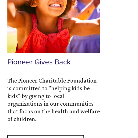
Pioneer Gives Back
The Pioneer Charitable Foundation
is committed to "helping kids be
kids" by giving to local
organizations in our communities
that focus on the health and welfare
of children.