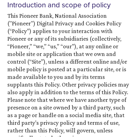
Introduction and scope of policy
This Pioneer Bank, National Association
("Pioneer") Digital Privacy and Cookies Policy
(“Policy”) applies to your interaction with
Pioneer or any of its subsidiaries (collectively,
“Pioneer,” “we,” “us,” “our”), at any online or
mobile site or application that we own and
control (“Site”), unless a different online and/or
mobile policy is posted at a particular site, or is
made available to you and by its terms
supplants this Policy. Other privacy policies may
also apply in addition to the terms of this Policy.
Please note that where we have another type of
presence on a site owned by a third party, such
as a page or handle on a social media site, that
third party’s privacy policy and terms of use,
rather than this Policy, will govern, unless