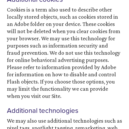
Cookies is a term also used to describe other
locally stored objects, such as cookies stored in
an Adobe folder on your device. These cookies
will not be deleted when you clear cookies from
your browser. We may use this technology for
purposes such as information security and
fraud prevention. We do not use this technology
for online behavioral advertising purposes.
Please refer to information provided by Adobe
for information on how to disable and control
Flash objects. If you choose those options, you
may limit the functionality we can provide
when you visit our Site.
Additional technologies
We may also use additional technologies such as
pixel tags, spotlight tagging, remarketing, web