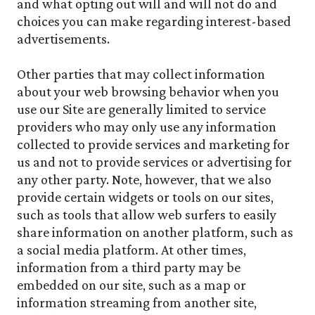
and what opting out will and will not do and
choices you can make regarding interest-based
advertisements.
Other parties that may collect information
about your web browsing behavior when you
use our Site are generally limited to service
providers who may only use any information
collected to provide services and marketing for
us and not to provide services or advertising for
any other party. Note, however, that we also
provide certain widgets or tools on our sites,
such as tools that allow web surfers to easily
share information on another platform, such as
a social media platform. At other times,
information from a third party may be
embedded on our site, such as a map or
information streaming from another site,