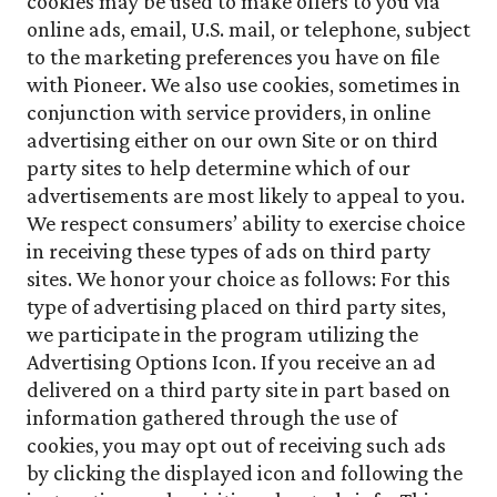
cookies may be used to make offers to you via
online ads, email, U.S. mail, or telephone, subject
to the marketing preferences you have on file
with Pioneer. We also use cookies, sometimes in
conjunction with service providers, in online
advertising either on our own Site or on third
party sites to help determine which of our
advertisements are most likely to appeal to you.
We respect consumers’ ability to exercise choice
in receiving these types of ads on third party
sites. We honor your choice as follows: For this
type of advertising placed on third party sites,
we participate in the program utilizing the
Advertising Options Icon. If you receive an ad
delivered on a third party site in part based on
information gathered through the use of
cookies, you may opt out of receiving such ads
by clicking the displayed icon and following the