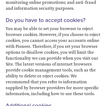
monitoring online promotions; and anti-fraud
and information security purposes.
Do you have to accept cookies?
You may be able to set your browser to reject
browser cookies. However, if you choose to reject
cookies, you cannot access your accounts online
with Pioneer. Therefore, if you set your browser
options to disallow cookies, you will limit the
functionality we can provide when you visit our
Site. The latest versions of internet browsers
provide cookie management tools, such as the
ability to delete or reject cookies. We
recommend that you refer to information
supplied by browser providers for more specific
information, including how to use these tools.
Additional cookies