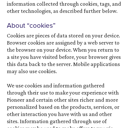
information collected through cookies, tags, and
other technologies, as described further below.
About “cookies”
Cookies are pieces of data stored on your device.
Browser cookies are assigned by a web server to
the browser on your device. When you return to
a site you have visited before, your browser gives
this data back to the server. Mobile applications
may also use cookies.
We use cookies and information gathered
through their use to make your experience with
Pioneer and certain other sites richer and more
personalized based on the products, services, or
other interaction you have with us and other
sites. Information gathered through use of