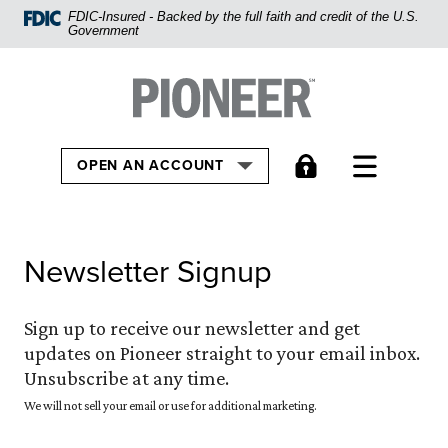
Home
FDIC-Insured - Backed by the full faith and credit of the U.S.
Government
Skip
to
Pioneer Bank, National Association
Go to the Home
main
content
Skip
TOGGLE
OPEN AN ACCOUNT
to
footer
View
Newsletter Signup
Sitemap
Sign up to receive our newsletter and get
updates on Pioneer straight to your email inbox.
Unsubscribe at any time.
We will not sell your email or use for additional marketing.