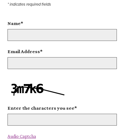
* indicates required fields
Name
*
Email Address
*
Enter the characters you see
*
Captcha Answer
Audio Captcha