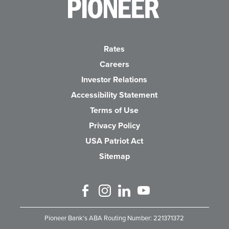
Pioneer Bank, National Association
Go to the Home P
Rates
Careers
(Opens in a new Wind
Investor Relations
Accessibility Statement
Terms of Use
Privacy Policy
USA Patriot Act
Sitemap
Like us on Facebook
Follow us on Instagram
Connect with us on Linked 
Watch Us on YouTube
Pioneer Bank's ABA Routing Number: 221371372