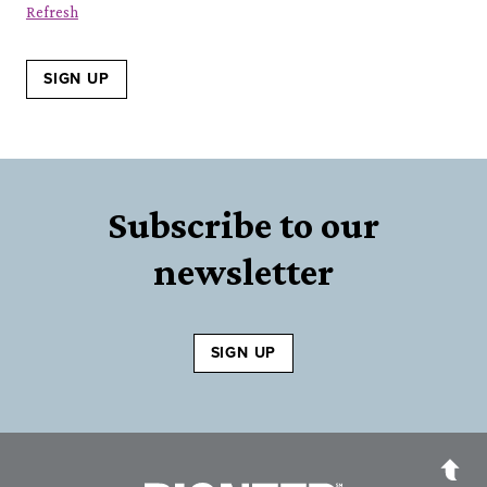
Refresh
SIGN UP
Subscribe to our
newsletter
SIGN UP