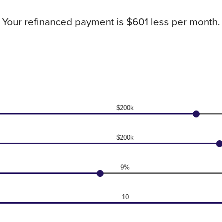
Your refinanced payment is $601 less per month.
$200k
$200k
9%
10