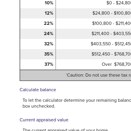
10%
$0 - $24,8
12%
$24,800 - $100,8
22%
$100,800 - $211,4
24%
$211,400 - $403,5
32%
$403,550 - $512,4
35%
$512,450 - $768,7
37%
Over $768,70
Caution: Do not use these tax r
*
Calculate balance
To let the calculator determine your remaining balanc
box unchecked.
Current appraised value
The current appraised value of your home.