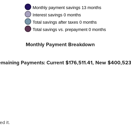
Monthly Payment Breakdown
Remaining Payments: Current $176,511.41, New $400,523
d it.