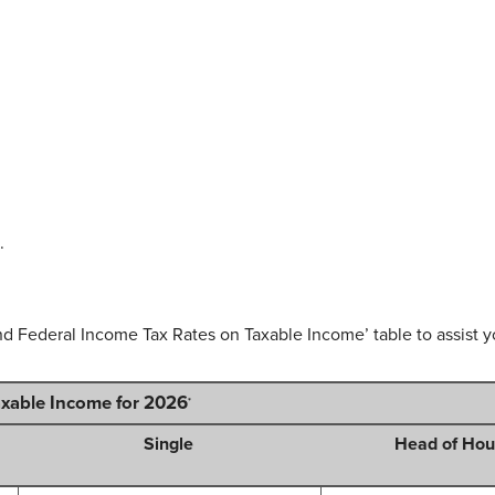
.
nd Federal Income Tax Rates on Taxable Income’ table to assist yo
axable Income for 2026
*
Single
Head of Hou