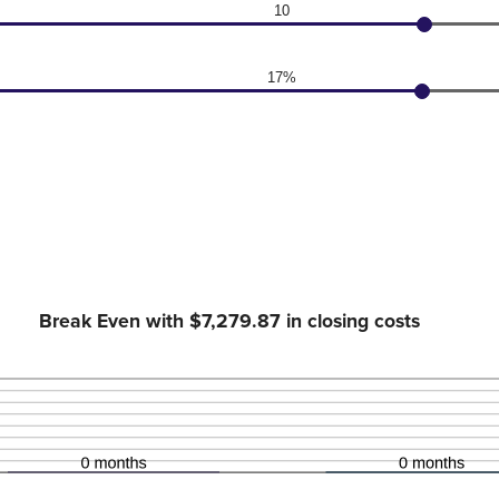
10
17%
Break Even with $7,279.87 in closing costs