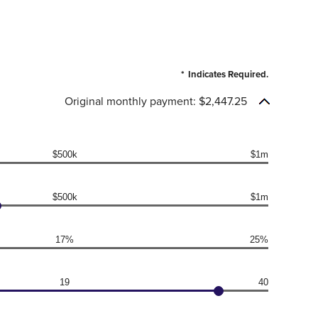
*
Indicates Required.
Original monthly payment: $2,447.25
$500k
$1m
$500k
$1m
17%
25%
19
40