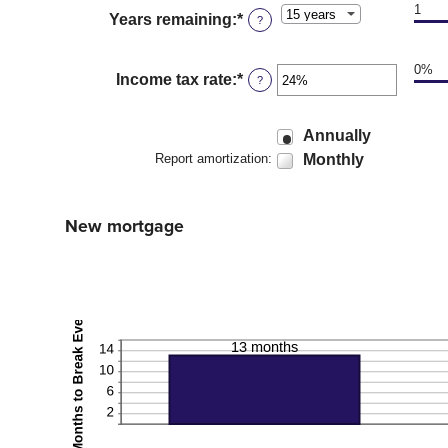
25%
1
Years remaining
:
*
?
0%
Income tax rate
:
*
Enter
?
an
amount
between
Annually
0%
Monthly
Report amortization
:
and
50%
New mortgage