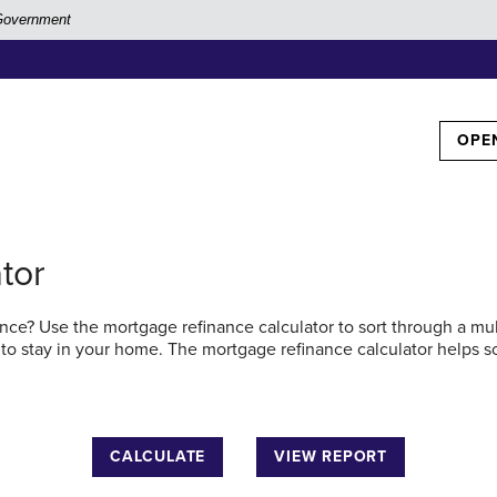
. Government
TOG
OPE
tor
ce? Use the mortgage refinance calculator to sort through a multi
 to stay in your home. The mortgage refinance calculator helps s