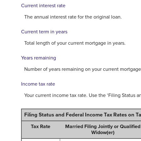
Current interest rate
The annual interest rate for the original loan.
Current term in years
Total length of your current mortgage in years.
Years remaining
Number of years remaining on your current mortgage
Income tax rate
Your current income tax rate. Use the ‘Filing Status a
Filing Status and Federal Income Tax Rates on T
Tax Rate
Married Filing Jointly or Qualified
Widow(er)