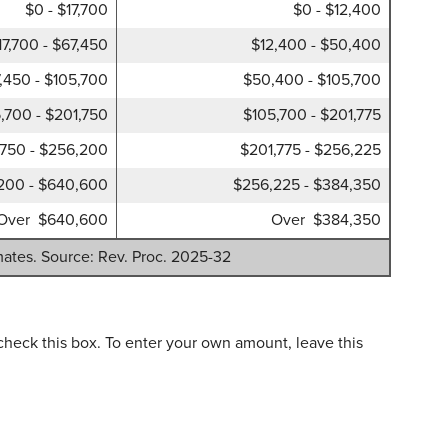
$0 - $17,700
$0 - $12,400
17,700 - $67,450
$12,400 - $50,400
,450 - $105,700
$50,400 - $105,700
,700 - $201,750
$105,700 - $201,775
,750 - $256,200
$201,775 - $256,225
200 - $640,600
$256,225 - $384,350
Over $640,600
Over $384,350
mates. Source: Rev. Proc. 2025-32
check this box. To enter your own amount, leave this