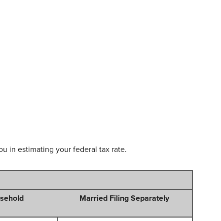
u in estimating your federal tax rate.
sehold
Married Filing Separately