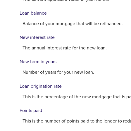
Loan balance
Balance of your mortgage that will be refinanced.
New interest rate
The annual interest rate for the new loan.
New term in years
Number of years for your new loan.
Loan origination rate
This is the percentage of the new mortgage that is paid
Points paid
This is the number of points paid to the lender to re