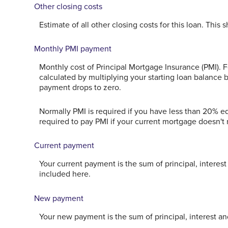
Other closing costs
Estimate of all other closing costs for this loan. This
Monthly PMI payment
Monthly cost of Principal Mortgage Insurance (PMI). 
calculated by multiplying your starting loan balance
payment drops to zero.
Normally PMI is required if you have less than 20% 
required to pay PMI if your current mortgage doesn't r
Current payment
Your current payment is the sum of principal, interes
included here.
New payment
Your new payment is the sum of principal, interest an