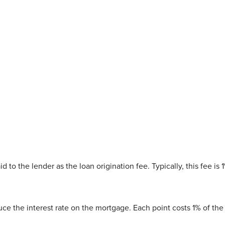
 to the lender as the loan origination fee. Typically, this fee is 
duce the interest rate on the mortgage. Each point costs 1% of t