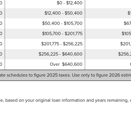
00
$0 - $12,400
00
$12,400 - $50,400
$
00
$50,400 - $105,700
$67
50
$105,700 - $201,775
$105
50
$201,775 - $256,225
$201
00
$256,225 - $640,600
$256,
0
Over $640,600
ate schedules to figure 2025 taxes. Use only to figure 2026 esti
e, based on your original loan information and years remaining, 