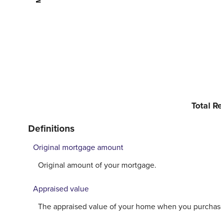
Total 
Definitions
Original mortgage amount
Original amount of your mortgage.
Appraised value
The appraised value of your home when you purchase