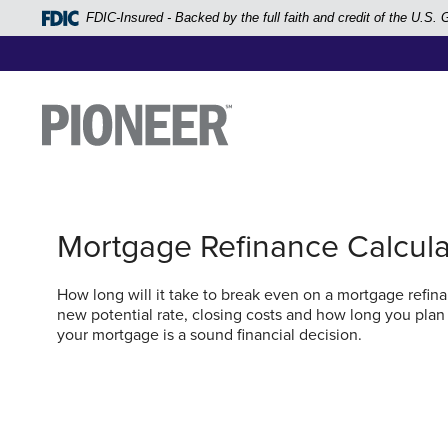
Home
FDIC-Insured - Backed by the full faith and credit of the U.S
Skip
to
main
Pioneer Bank, National Association
Go to the Home Page
content
Skip
to
footer
Mortgage Refinance Calcula
View
Sitemap
How long will it take to break even on a mortgage refinan
new potential rate, closing costs and how long you plan
your mortgage is a sound financial decision.