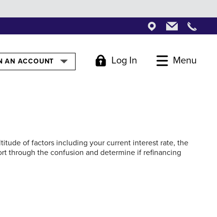
Locations
Locations
Locati
Log In
Menu
GLE
N AN ACCOUNT
tude of factors including your current interest rate, the
ort through the confusion and determine if refinancing