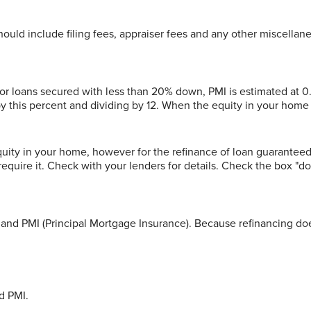
 should include filing fees, appraiser fees and any other miscellan
For loans secured with less than 20% down, PMI is estimated at 0
 by this percent and dividing by 12. When the equity in your hom
equity in your home, however for the refinance of loan guarante
equire it. Check with your lenders for details. Check the box "do
t and PMI (Principal Mortgage Insurance). Because refinancing doe
d PMI.