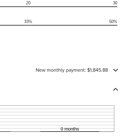
20
30
33%
50%
New monthly payment: $1,845.88