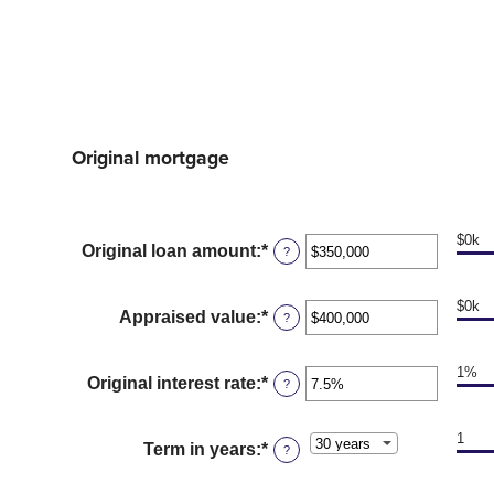
Original mortgage
$0k
Original loan amount
:
*
Enter
?
an
amount
$0k
between
Appraised value
:
*
Enter
?
$0
an
and
amount
$250,000,000
1%
between
Original interest rate
:
*
Enter
?
$0
an
and
amount
$250,000,000
1
between
Term in years
:
*
?
1%
and