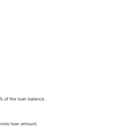
1% of the loan balance.
he new loan amount.