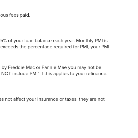
eous fees paid.
.5% of your loan balance each year. Monthly PMI is
e exceeds the percentage required for PMI, your PMI
ed by Freddie Mac or Fannie Mae you may not be
 NOT include PMI" if this applies to your refinance.
s not affect your insurance or taxes, they are not