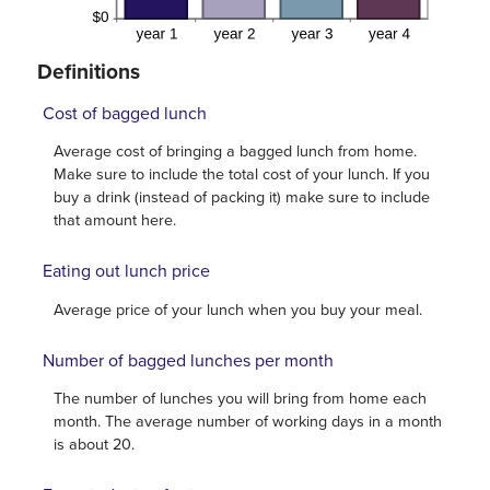
Definitions
Cost of bagged lunch
Average cost of bringing a bagged lunch from home.
Make sure to include the total cost of your lunch. If you
buy a drink (instead of packing it) make sure to include
that amount here.
Eating out lunch price
Average price of your lunch when you buy your meal.
Number of bagged lunches per month
The number of lunches you will bring from home each
month. The average number of working days in a month
is about 20.