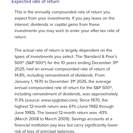
Expected rate of return
This is the annually compounded rate of return you
expect from your investments. If you pay taxes on the
interest, dividends or capital gains from these
investments you may wish to enter your after-tax rate of
return.
The actual rate of return is largely dependent on the
types of investments you select. The Standard & Poor's
500® (S&P 500®) for the 10 years ending December 31
st
2025, had an annual compounded rate of return of
14.8%, including reinvestment of dividends. From
January 1, 1970 to December 31
2025, the average
st
annual compounded rate of return for the S&P 500®,
including reinvestment of dividends, was approximately
11.3% (source: www.spglobal.com). Since 1970, the
highest 12-month return was 61% (June 1982 through
June 1983). The lowest 12-month return was -43%
(March 2008 to March 2009). Savings accounts at a
financial institution pay less but carry significantly lower
risk of loss of principal balances.