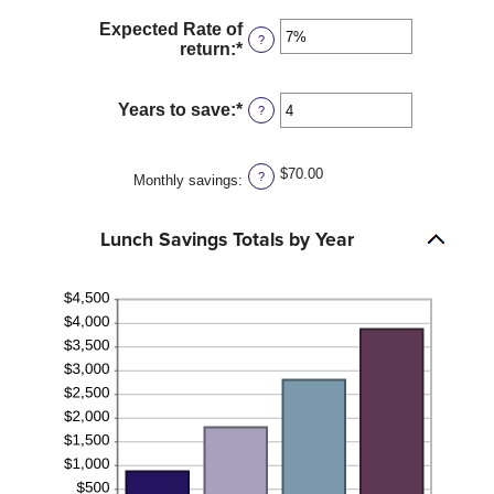
$50.00
amount
Expected Rate of
between
?
return
:
*
Enter
1
an
and
amount
30
between
Years to save
:
*
Enter
?
0%
an
and
amount
20%
between
$70.00
?
Monthly savings
:
1
and
20
Lunch Savings Totals by Year