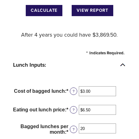
After 4 years you could have $3,869.50.
*
Indicates Required.
Lunch Inputs:
Cost of bagged lunch
:
*
Enter
?
an
amount
between
Eating out lunch price
:
*
Enter
?
$1.00
an
and
amount
$50.00
between
Bagged lunches per
?
$1.00
month
:
*
Enter
and
an