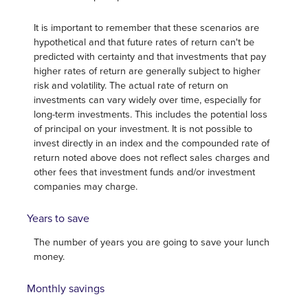
It is important to remember that these scenarios are
hypothetical and that future rates of return can't be
predicted with certainty and that investments that pay
higher rates of return are generally subject to higher
risk and volatility. The actual rate of return on
investments can vary widely over time, especially for
long-term investments. This includes the potential loss
of principal on your investment. It is not possible to
invest directly in an index and the compounded rate of
return noted above does not reflect sales charges and
other fees that investment funds and/or investment
companies may charge.
Years to save
The number of years you are going to save your lunch
money.
Monthly savings