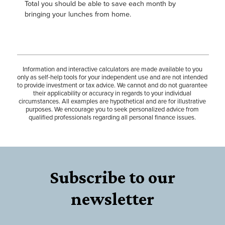
Total you should be able to save each month by
bringing your lunches from home.
Information and interactive calculators are made available to you
only as self-help tools for your independent use and are not intended
to provide investment or tax advice. We cannot and do not guarantee
their applicability or accuracy in regards to your individual
circumstances. All examples are hypothetical and are for illustrative
purposes. We encourage you to seek personalized advice from
qualified professionals regarding all personal finance issues.
Subscribe to our
newsletter