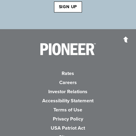
SIGN UP
Pioneer Bank, National Association
Go to the Home P
Rates
Careers
(Opens in a new Wind
Investor Relations
Accessibility Statement
Terms of Use
Privacy Policy
USA Patriot Act