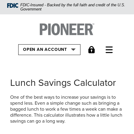
Home
FDIC-Insured - Backed by the full faith and credit of the U.S.
Government
Skip
to
Pioneer Bank, National Association
Go to the Hom
main
content
Skip
TOGGLE
OPEN AN ACCOUNT
to
footer
View
Sitemap
Lunch Savings Calculator
One of the best ways to increase your savings is to
spend less. Even a simple change such as bringing a
bagged lunch to work a few times a week can make a
difference. This calculator illustrates how a little lunch
savings can go a long way.