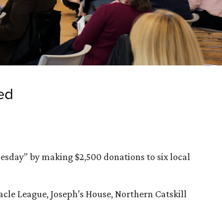
ed
uesday” by making $2,500 donations to six local
racle League, Joseph’s House, Northern Catskill