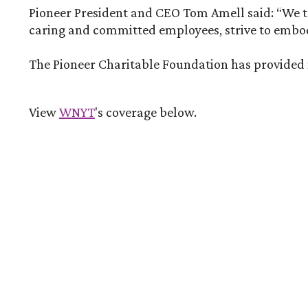
Pioneer President and CEO Tom Amell said: “We tak
caring and committed employees, strive to embody
The Pioneer Charitable Foundation has provided mo
(Opens in a new Window)
View
WNYT
's coverage below.