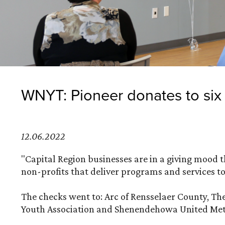
WNYT: Pioneer donates to six 
12.06.2022
"Capital Region businesses are in a giving mood 
non-profits that deliver programs and services to
The checks went to: Arc of Rensselaer County, The
Youth Association and Shenendehowa United Met