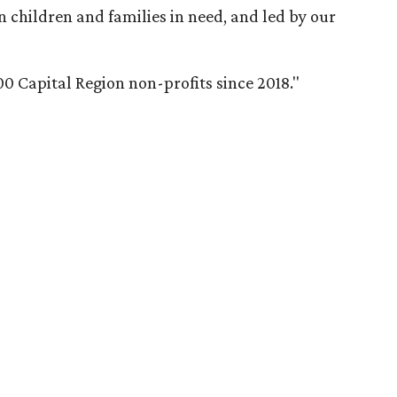
n children and families in need, and led by our
0 Capital Region non-profits since 2018.
"