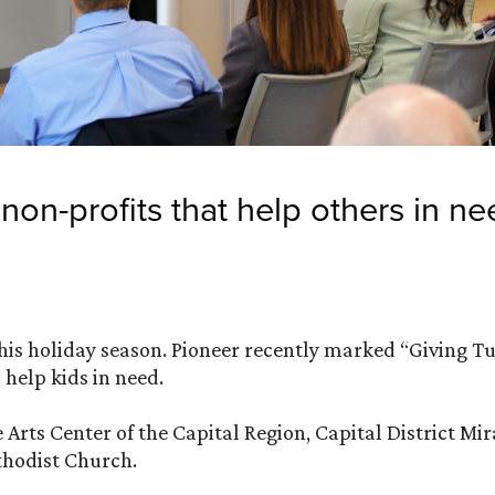
non-profits that help others in ne
this holiday season. Pioneer recently marked “Giving T
 help kids in need.
 Arts Center of the Capital Region, Capital District Mi
hodist Church.