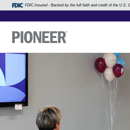
Home
FDIC-Insured - Backed by the full faith and credit of the U.S
Skip
to
main
Pioneer Bank, National Association
Go to the Home Page
content
Skip
to
footer
View
Sitemap