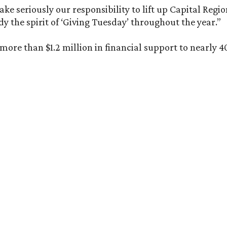
e seriously our responsibility to lift up Capital Regio
 the spirit of ‘Giving Tuesday’ throughout the year.”
re than $1.2 million in financial support to nearly 40