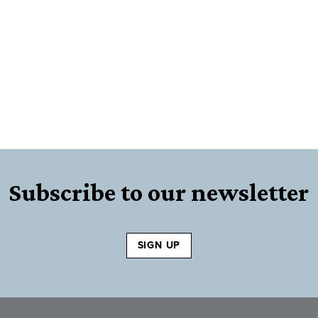
Subscribe to our newsletter
SIGN UP