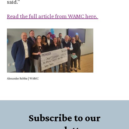
said."
Read the full article from WAMC here.
Alexander Babbie | WAMC
Subscribe to our