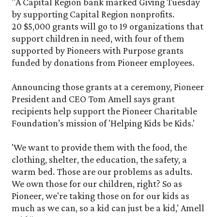
"A Capital Region bank marked Giving Tuesday
by supporting Capital Region nonprofits.
20 $5,000 grants will go to 19 organizations that
support children in need, with four of them
supported by Pioneers with Purpose grants
funded by donations from Pioneer employees.
Announcing those grants at a ceremony, Pioneer
President and CEO Tom Amell says grant
recipients help support the Pioneer Charitable
Foundation’s mission of 'Helping Kids be Kids.'
'We want to provide them with the food, the
clothing, shelter, the education, the safety, a
warm bed. Those are our problems as adults.
We own those for our children, right? So as
Pioneer, we're taking those on for our kids as
much as we can, so a kid can just be a kid,' Amell