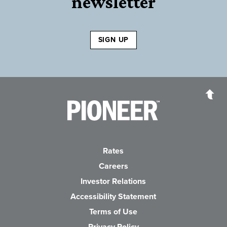
newsletter
SIGN UP
Pioneer Bank, National Association
Go to the Home P
Rates
Careers
(Opens in a new Wind
Investor Relations
Accessibility Statement
Terms of Use