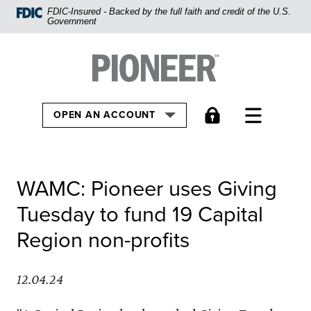
Home
FDIC-Insured - Backed by the full faith and credit of the U.S.
Government
Skip
to
Pioneer Bank, National Association
Go to the Home
main
content
Skip
TOGGLE
OPEN AN ACCOUNT
to
footer
View
WAMC: Pioneer uses Giving
Sitemap
Tuesday to fund 19 Capital
Region non-profits
12.04.24