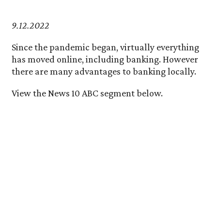
9.12.2022
Since the pandemic began, virtually everything
has moved online, including banking. However
there are many advantages to banking locally.
View the News 10 ABC segment below.