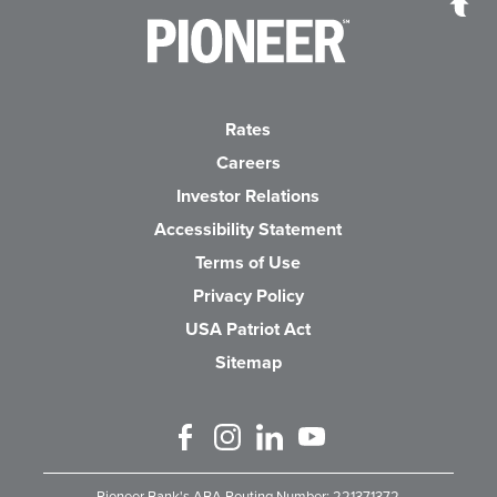
Pioneer Bank, National Association
Go to the Home P
Rates
Careers
(Opens in a new Wind
Investor Relations
Accessibility Statement
Terms of Use
Privacy Policy
USA Patriot Act
Sitemap
Like us on Facebook
Follow us on Instagram
Connect with us on Linked 
Watch Us on YouTube
Pioneer Bank's ABA Routing Number: 221371372