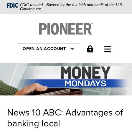
Home
FDIC-Insured - Backed by the full faith and credit of the U.S.
Government
Skip
to
Pioneer Bank, National Association
Go to the Home
main
content
Skip
TOGGLE
OPEN AN ACCOUNT
to
footer
View
Sitemap
News 10 ABC: Advantages of
banking local