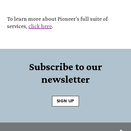
To learn more about Pioneer's full suite of
services,
click here
.
Subscribe to our
newsletter
SIGN UP