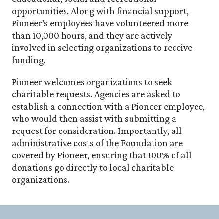
opportunities. Along with financial support,
Pioneer’s employees have volunteered more
than 10,000 hours, and they are actively
involved in selecting organizations to receive
funding.
Pioneer welcomes organizations to seek
charitable requests. Agencies are asked to
establish a connection with a Pioneer employee,
who would then assist with submitting a
request for consideration. Importantly, all
administrative costs of the Foundation are
covered by Pioneer, ensuring that 100% of all
donations go directly to local charitable
organizations.