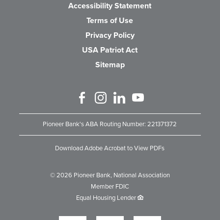
Accessibility Statement
Terms of Use
Privacy Policy
USA Patriot Act
Sitemap
Like us on Facebook
Follow us on Instagram
Connect with us on Linked 
Watch Us on YouTube
Pioneer Bank's ABA Routing Number: 221371372
Download Adobe Acrobat to View PDFs
©
2026
Pioneer Bank, National Association
Member FDIC
Equal Housing Lender