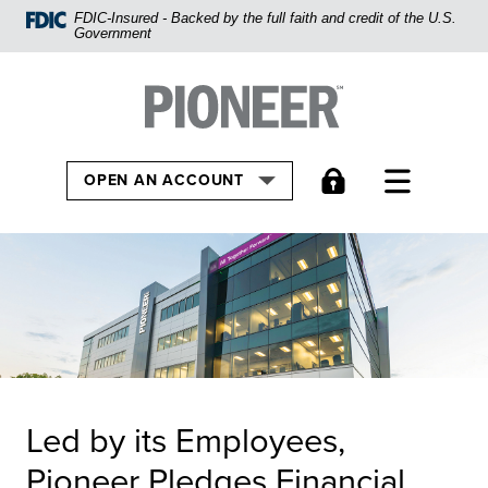
Home
FDIC-Insured - Backed by the full faith and credit of the U.S.
Government
Skip
to
Pioneer Bank, National Association
Go to the Home
main
content
Skip
TOGGLE
OPEN AN ACCOUNT
to
footer
View
Sitemap
Led by its Employees,
Pioneer Pledges Financial