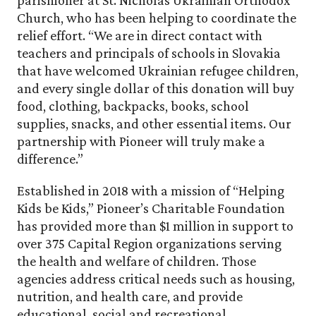
Church, who has been helping to coordinate the
relief effort. “We are in direct contact with
teachers and principals of schools in Slovakia
that have welcomed Ukrainian refugee children,
and every single dollar of this donation will buy
food, clothing, backpacks, books, school
supplies, snacks, and other essential items. Our
partnership with Pioneer will truly make a
difference.”
Established in 2018 with a mission of “Helping
Kids be Kids,” Pioneer’s Charitable Foundation
has provided more than $1 million in support to
over 375 Capital Region organizations serving
the health and welfare of children. Those
agencies address critical needs such as housing,
nutrition, and health care, and provide
educational, social and recreational