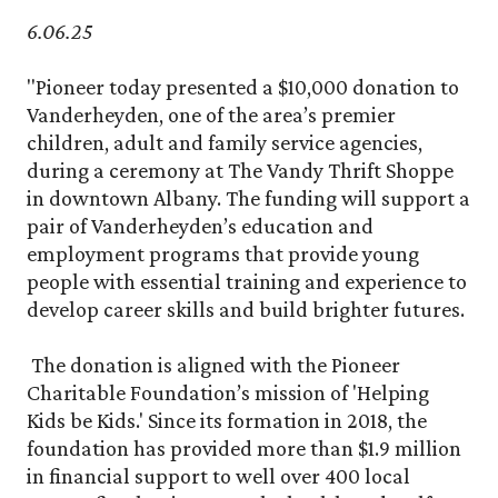
6.06.25
"Pioneer today presented a $10,000 donation to
Vanderheyden, one of the area’s premier
children, adult and family service agencies,
during a ceremony at The Vandy Thrift Shoppe
in downtown Albany. The funding will support a
pair of Vanderheyden’s education and
employment programs that provide young
people with essential training and experience to
develop career skills and build brighter futures.
The donation is aligned with the Pioneer
Charitable Foundation’s mission of 'Helping
Kids be Kids.' Since its formation in 2018, the
foundation has provided more than $1.9 million
in financial support to well over 400 local