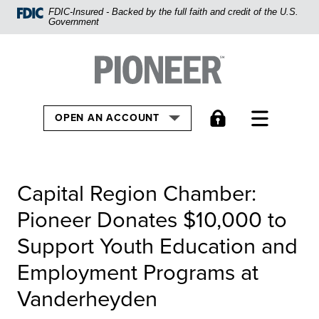
Home
FDIC-Insured - Backed by the full faith and credit of the U.S.
Government
Skip
to
Pioneer Bank, National Association
Go to the Home
main
content
Skip
TOGGLE
OPEN AN ACCOUNT
to
footer
View
Capital Region Chamber:
Sitemap
Pioneer Donates $10,000 to
Support Youth Education and
Employment Programs at
Vanderheyden