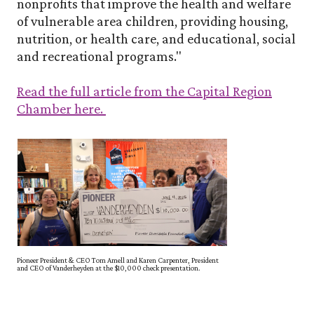
nonprofits that improve the health and welfare
of vulnerable area children, providing housing,
nutrition, or health care, and educational, social
and recreational programs."
Read the full article from the Capital Region
(Opens in a new Window)
Chamber here.
Pioneer President & CEO Tom Amell and Karen Carpenter, President
and CEO of Vanderheyden at the $10,000 check presentation.