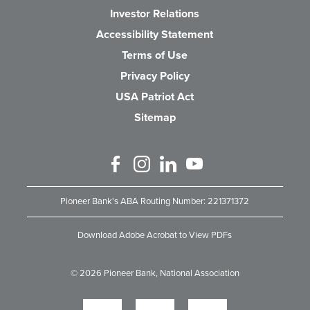
(Opens in a new Wind
Investor Relations
Accessibility Statement
Terms of Use
Privacy Policy
USA Patriot Act
Sitemap
Like us on Facebook
Follow us on Instagram
Connect with us on Linked 
Watch Us on YouTube
Pioneer Bank's ABA Routing Number: 221371372
Download Adobe Acrobat to View PDFs
©
2026
Pioneer Bank, National Association