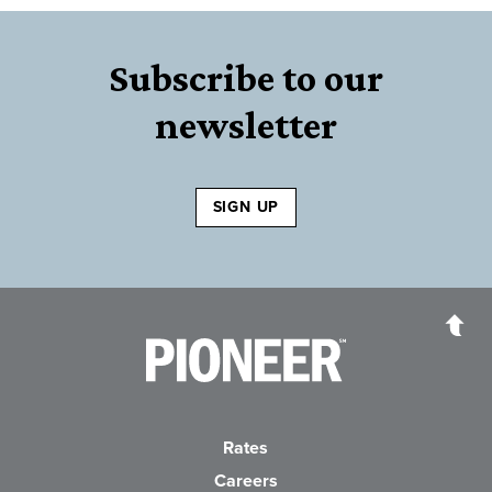
Subscribe to our
newsletter
SIGN UP
Pioneer Bank, National Association
Go to the Home P
Rates
Careers