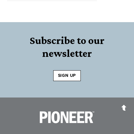
Subscribe to our
newsletter
SIGN UP
Pioneer Bank, National Association
Go to the Home P