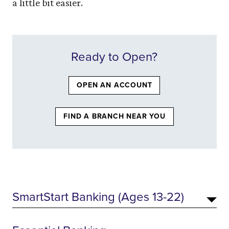
a little bit easier.
Ready to Open?
(OPENS IN A NEW W
OPEN AN ACCOUNT
(OPENS IN A NE
FIND A BRANCH NEAR YOU
SmartStart Banking (Ages 13-22)