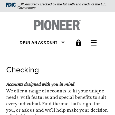
Home
FDIC-Insured - Backed by the full faith and credit of the U.S.
Government
Skip
to
Pioneer Bank, National Association
Go to the Home
main
content
Skip
TOGGLE
OPEN AN ACCOUNT
to
footer
View
Checking
Sitemap
Accounts designed with you in mind
We offer a range of accounts to fit your unique
needs, with features and special benefits to suit
every individual. Find the one that's right for
you, or ask us and we'll help make your decision