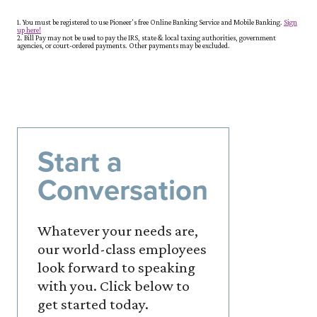
1. You must be registered to use Pioneer's free Online Banking Service and Mobile Banking.
Sign
(Opens in a new Window)
up here!
2. Bill Pay may not be used to pay the IRS, state & local taxing authorities, government
agencies, or court-ordered payments. Other payments may be excluded.
Start a
Conversation
Whatever your needs are,
our world-class employees
look forward to speaking
with you. Click below to
get started today.