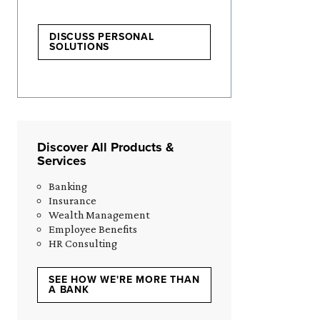
DISCUSS PERSONAL
SOLUTIONS
Discover All Products &
Services
Banking
Insurance
Wealth Management
Employee Benefits
HR Consulting
SEE HOW WE'RE MORE THAN
A BANK