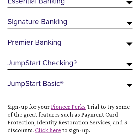
Essential Banking
Signature Banking
Premier Banking
JumpStart Checking®
JumpStart Basic®
Sign-up for your
Pioneer Perks
Trial to try some
of the great features such as Payment Card
Protection, Identity Restoration Services, and 3
discounts.
Click here
to sign-up.