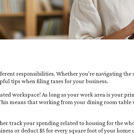
ifferent responsibilities. Whether you’re navigating th
ful tips when filing taxes for your business.
ted workspace! As long as your work area is your prim
 This means that working from your dining room table wo
her track your spending related to housing for the wh
ness or deduct $5 for every square foot of your home 