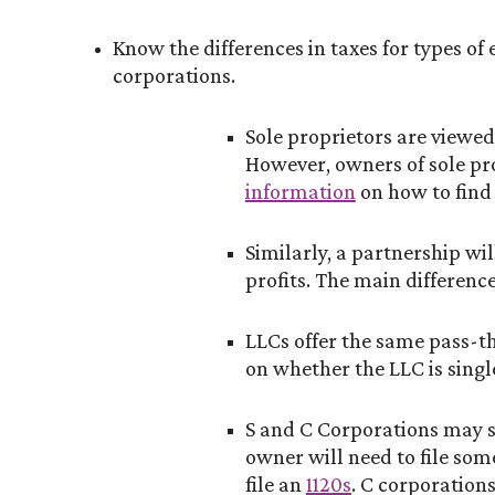
Know the differences in taxes for types of 
corporations.
Sole proprietors are viewed 
However, owners of sole pro
information
on how to find 
Similarly, a partnership wi
profits. The main difference
LLCs offer the same pass-t
on whether the LLC is singl
S and C Corporations may so
owner will need to file som
file an
1120s
. C corporations