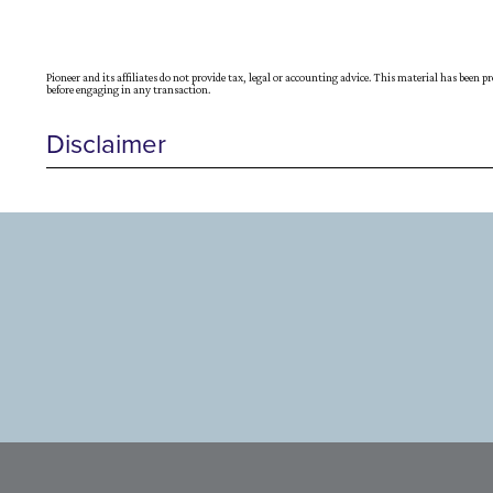
Pioneer and its affiliates do not provide tax, legal or accounting advice. This material has been 
before engaging in any transaction.
Disclaimer