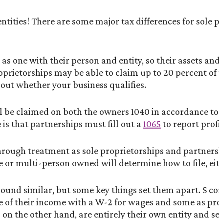
entities! There are some major tax differences for sole
as one with their person and entity, so their assets and
prietorships may be able to claim up to 20 percent of
out whether your business qualifies.
ll be claimed on both the owners 1040 in accordance t
 is that partnerships must fill out a
1065
to report profi
hrough treatment as sole proprietorships and partners
e or multi-person owned will determine how to file, eit
und similar, but some key things set them apart. S co
e of their income with a W-2 for wages and some as prof
 on the other hand, are entirely their own entity and s