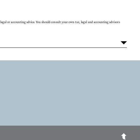
ax, legal or accounting advice. You should consult your own tax, legal and accounting advisors