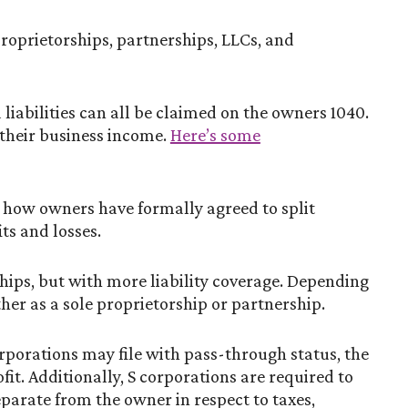
 proprietorships, partnerships, LLCs, and
 liabilities can all be claimed on the owners 1040.
 their business income.
Here’s some
o how owners have formally agreed to split
ts and losses.
hips, but with more liability coverage. Depending
her as a sole proprietorship or partnership.
rporations may file with pass-through status, the
it. Additionally, S corporations are required to
eparate from the owner in respect to taxes,