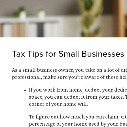
Tax Tips for Small Businesses
As a small business owner, you take on a lot of d
professional, make sure you’re aware of these help
If you work from home, deduct your dedica
space, you can deduct it from your taxes.
corner of your home will.
To figure out how much you can claim, eit
percentage of your home used by your busi