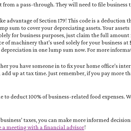
 from a pass-through. They will need to file business t
 advantage of Section 179! This code is a deduction th
ump sum to cover your depreciating assets. Your assets
solely for business purposes, just claim the full amount
ece of machinery that’s used solely for your business a
ar depreciation in one lump sum now. For more informa
er you have someone in to fix your home office’s intern
 add up at tax time. Just remember, if you pay more th
ble to deduct 100% of business-related food expenses. W
r business’ taxes, you can make more informed decisi
 a meeting with a financial advisor
!