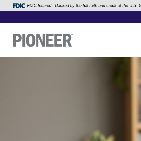
Home
FDIC-Insured - Backed by the full faith and credit of the U.S
Skip
to
main
Pioneer Bank, National Association
Go to the Home Page
content
Skip
to
footer
View
Sitemap