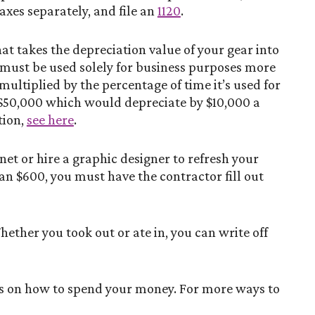
axes separately, and file an
1120
.
at takes the depreciation value of your gear into
 must be used solely for business purposes more
 multiplied by the percentage of time it’s used for
t $50,000 which would depreciate by $10,000 a
tion,
see here
.
et or hire a graphic designer to refresh your
an $600, you must have the contractor fill out
hether you took out or ate in, you can write off
ons on how to spend your money. For more ways to