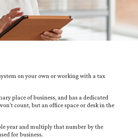
e system on your own or working with a tax
ary place of business, and has a dedicated
n’t count, but an office space or desk in the
ole year and multiply that number by the
used for business.