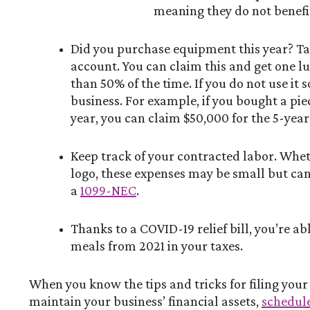
meaning they do not benefit
Did you purchase equipment this year? Take
account. You can claim this and get one l
than 50% of the time. If you do not use it 
business. For example, if you bought a pi
year, you can claim $50,000 for the 5-ye
Keep track of your contracted labor. Wheth
logo, these expenses may be small but can
a
1099-NEC
.
Thanks to a COVID-19 relief bill, you’re a
meals from 2021 in your taxes.
When you know the tips and tricks for filing you
maintain your business’ financial assets,
schedule