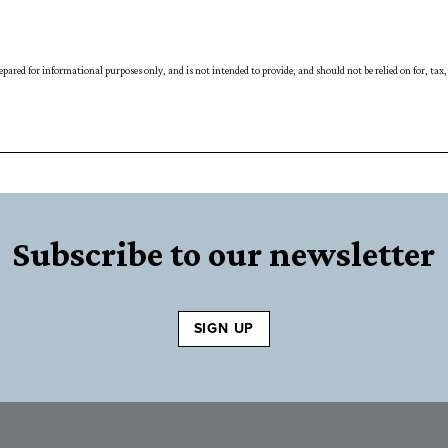
prepared for informational purposes only, and is not intended to provide, and should not be relied on for, t
Subscribe to our newsletter
SIGN UP