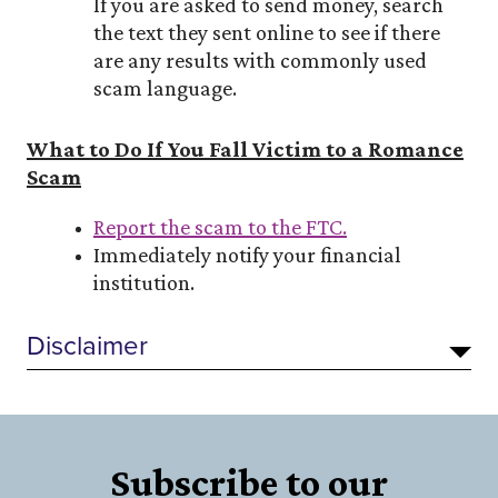
If you are asked to send money, search
the text they sent online to see if there
are any results with commonly used
scam language.
What to Do If You Fall Victim to a Romance
Scam
Report the scam to the FTC.
Immediately notify your financial
institution.
Disclaimer
Subscribe to our