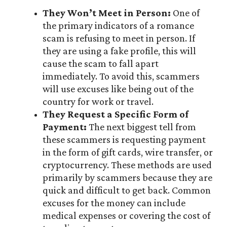
They Won’t Meet in Person:
One of
the primary indicators of a romance
scam is refusing to meet in person. If
they are using a fake profile, this will
cause the scam to fall apart
immediately. To avoid this, scammers
will use excuses like being out of the
country for work or travel.
They Request a Specific Form of
Payment:
The next biggest tell from
these scammers is requesting payment
in the form of gift cards, wire transfer, or
cryptocurrency. These methods are used
primarily by scammers because they are
quick and difficult to get back. Common
excuses for the money can include
medical expenses or covering the cost of