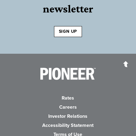
newsletter
SIGN UP
Pioneer Bank, National Association
Go to the Home P
Rates
Careers
(Opens in a new Wind
Investor Relations
Accessibility Statement
Terms of Use