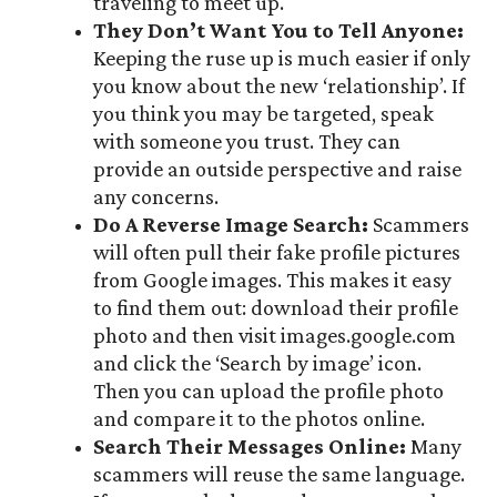
traveling to meet up.
They Don’t Want You to Tell Anyone:
Keeping the ruse up is much easier if only
you know about the new ‘relationship’. If
you think you may be targeted, speak
with someone you trust. They can
provide an outside perspective and raise
any concerns.
Do A Reverse Image Search:
Scammers
will often pull their fake profile pictures
from Google images. This makes it easy
to find them out: download their profile
photo and then visit images.google.com
and click the ‘Search by image’ icon.
Then you can upload the profile photo
and compare it to the photos online.
Search Their Messages Online:
Many
scammers will reuse the same language.