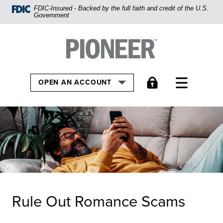
Home
FDIC-Insured - Backed by the full faith and credit of the U.S.
Government
Skip
to
Pioneer Bank, National Association
Go to the Home
main
content
Skip
TOGGLE
OPEN AN ACCOUNT
to
footer
View
Sitemap
Rule Out Romance Scams