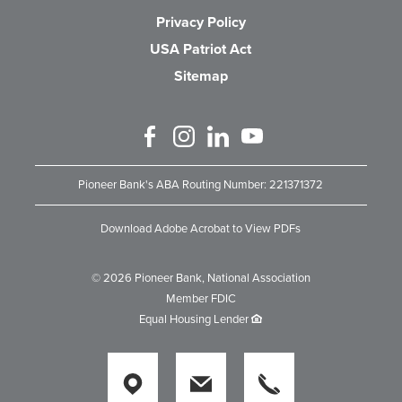
Privacy Policy
USA Patriot Act
Sitemap
Like us on Facebook
Follow us on Instagram
Connect with us on Linked 
Watch Us on YouTube
Pioneer Bank's ABA Routing Number: 221371372
Download Adobe Acrobat to View PDFs
©
2026
Pioneer Bank, National Association
Member FDIC
Equal Housing Lender
Locations
Locations
Locations