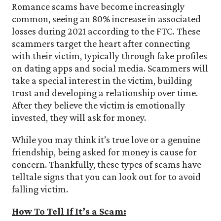
Romance scams have become increasingly
common, seeing an 80% increase in associated
losses during 2021 according to the FTC. These
scammers target the heart after connecting
with their victim, typically through fake profiles
on dating apps and social media. Scammers will
take a special interest in the victim, building
trust and developing a relationship over time.
After they believe the victim is emotionally
invested, they will ask for money.
While you may think it’s true love or a genuine
friendship, being asked for money is cause for
concern. Thankfully, these types of scams have
telltale signs that you can look out for to avoid
falling victim.
How To Tell If It’s a Scam: