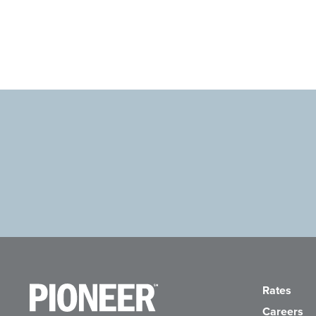
Pioneer Bank, National Association
Go to the Home Page
Rates
Careers