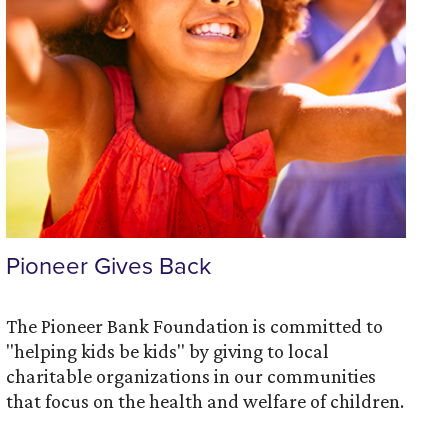
Pioneer Gives Back
The Pioneer Bank Foundation is committed to
"helping kids be kids" by giving to local
charitable organizations in our communities
that focus on the health and welfare of children.