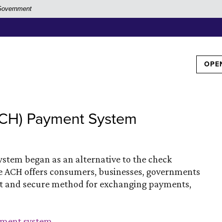
. Government
TOG
OPE
ACH) Payment System
tem began as an alternative to the check
he ACH offers consumers, businesses, governments
cient and secure method for exchanging payments,
(Opens in a new Window)
ayment system
.