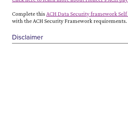
Complete this
ACH Data Security framework Sel
with the ACH Security Framework requirements.
Disclaimer