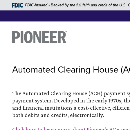
Home
FDIC-Insured - Backed by the full faith and credit of the U.S
Skip
to
main
Pioneer Bank, National Association
Go to the Home Page
content
Skip
to
footer
Automated Clearing House (
View
Sitemap
The Automated Clearing House (ACH) payment sys
payment system. Developed in the early 1970s, t
and financial institutions a cost-effective, effi
both debits and credits, electronically.
Click here to learn more about Pioneer's ACH p