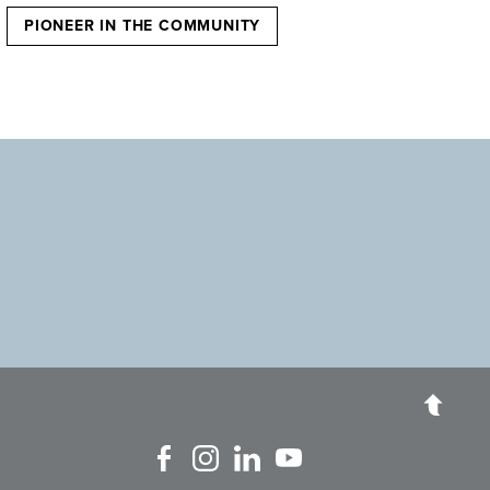
PIONEER IN THE COMMUNITY
Like us on Facebook
Follow us on Instagram
Connect with us on Linked In
Watch Us on YouTube