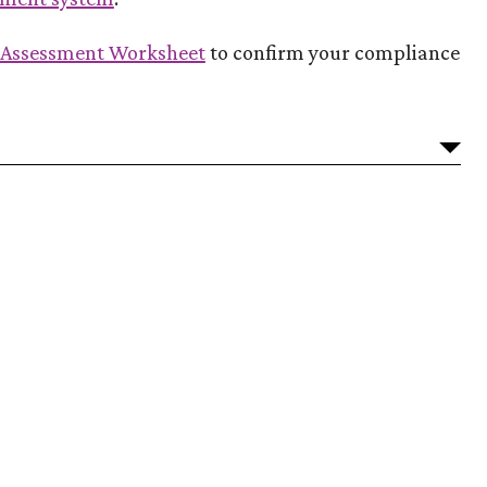
(Opens in a new Window)
f Assessment Worksheet
to confirm your compliance