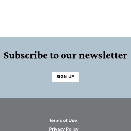
Subscribe to our newsletter
SIGN UP
Terms of Use
Privacy Policy