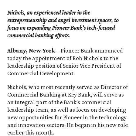
Nichols, an experienced leader in the
entrepreneurship and angel investment spaces, to
focus on expanding Pioneer Bank's tech-focused
commercial banking efforts.
Albany, New York
– Pioneer Bank announced
today the appointment of Rob Nichols to the
leadership position of Senior Vice President of
Commercial Development.
Nichols, who most recently served as Director of
Commercial Banking at Key Bank, will serve as
an integral part of the Bank's commercial
leadership team, as well as focus on developing
new opportunities for Pioneer in the technology
and innovation sectors. He began in his new role
earlier this month.