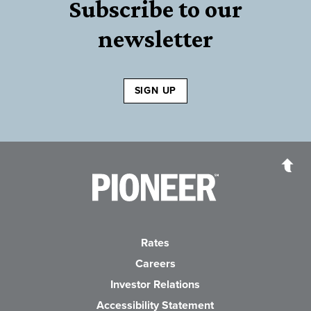
Subscribe to our
newsletter
SIGN UP
Pioneer Bank, National Association
Go to the Home P
Rates
Careers
(Opens in a new Wind
Investor Relations
Accessibility Statement