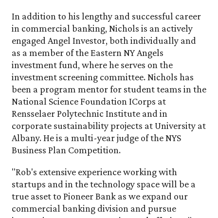
In addition to his lengthy and successful career
in commercial banking, Nichols is an actively
engaged Angel Investor, both individually and
as a member of the Eastern NY Angels
investment fund, where he serves on the
investment screening committee. Nichols has
been a program mentor for student teams in the
National Science Foundation ICorps at
Rensselaer Polytechnic Institute and in
corporate sustainability projects at University at
Albany. He is a multi-year judge of the NYS
Business Plan Competition.
"Rob's extensive experience working with
startups and in the technology space will be a
true asset to Pioneer Bank as we expand our
commercial banking division and pursue