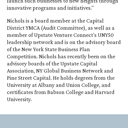
launch such businesses to new heights through
innovative programs and initiatives."
Nichols is a board member at the Capital
District YMCA (Audit Committee), as well as a
member of Upstate Venture Connect's UNY50
leadership network and is on the advisory board
of the New York State Business Plan
Competition. Nichols has recently been on the
advisory boards of the Upstate Capital
Association, NY Global Business Network and
Pine Street Capital. He holds degrees from the
University at Albany and Union College, and
certificates from Babson College and Harvard
University.