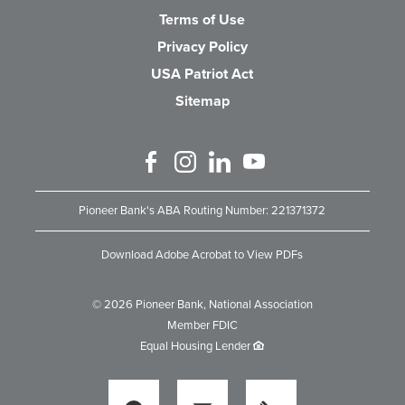
Terms of Use
Privacy Policy
USA Patriot Act
Sitemap
Like us on Facebook
Follow us on Instagram
Connect with us on Linked 
Watch Us on YouTube
Pioneer Bank's ABA Routing Number: 221371372
Download Adobe Acrobat to View PDFs
©
2026
Pioneer Bank, National Association
Member FDIC
Equal Housing Lender
Locations
Locations
Locations