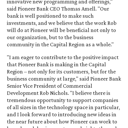
innovative new programming and offerings,"
said Pioneer Bank CEO Thomas Amell. "Our
bank is well positioned to make such
investments, and we believe that the work Rob
will do at Pioneer will be beneficial not only to
our organization, but to the business
community in the Capital Region as a whole."
"I am eager to contribute to the positive impact
that Pioneer Bank is making in the Capital
Region – not only for its customers, but for the
business community at large," said Pioneer Bank
Senior Vice President of Commercial
Development Rob Nichols. "I believe there is
tremendous opportunity to support companies
of all sizes in the technology space in particular,
and I look forward to introducing new ideas in
the near future about how Pioneer can work to