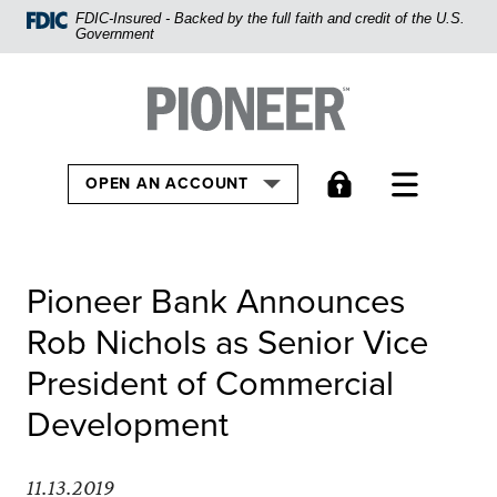
Home
FDIC-Insured - Backed by the full faith and credit of the U.S.
Government
Skip
to
Pioneer Bank, National Association
Go to the Home
main
content
Skip
TOGGLE
OPEN AN ACCOUNT
to
footer
View
Pioneer Bank Announces
Sitemap
Rob Nichols as Senior Vice
President of Commercial
Development
11.13.2019