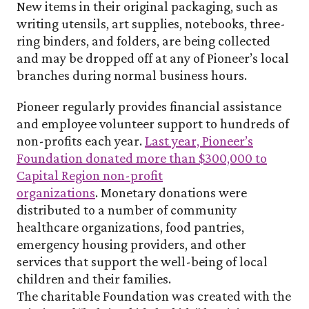
New items in their original packaging, such as
writing utensils, art supplies, notebooks, three-
ring binders, and folders, are being collected
and may be dropped off at any of Pioneer’s local
branches during normal business hours.
Pioneer regularly provides financial assistance
and employee volunteer support to hundreds of
non-profits each year.
Last year, Pioneer’s
Foundation donated more than $300,000 to
Capital Region non-profit
organizations
.
Monetary donations were
distributed to a number of community
healthcare organizations, food pantries,
emergency housing providers, and other
services that support the well-being of local
children and their families.
The charitable Foundation was created with the