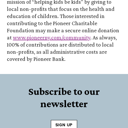
mission of “helping kids be kids” by giving to
local non-profits that focus on the health and
education of children. Those interested in
contributing to the Pioneer Charitable
Foundation may make a secure online donation
(Opens in a ne
at
www.pioneerny.com/community
. As always,
100% of contributions are distributed to local
non-profits, as all administrative costs are
covered by Pioneer Bank.
Subscribe to our
newsletter
SIGN UP