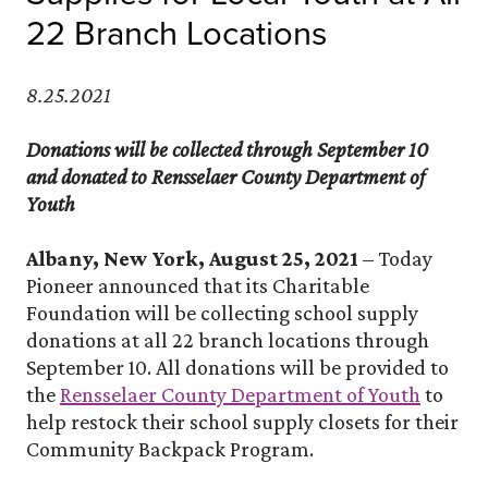
22 Branch Locations
8.25.2021
Donations will be collected through September 10
and donated to Rensselaer County Department of
Youth
Albany, New York, August 25, 2021
– Today
Pioneer announced that its Charitable
Foundation will be collecting school supply
donations at all 22 branch locations through
September 10. All donations will be provided to
(Opens
the
Rensselaer County Department of Youth
to
help restock their school supply closets for their
Community Backpack Program.