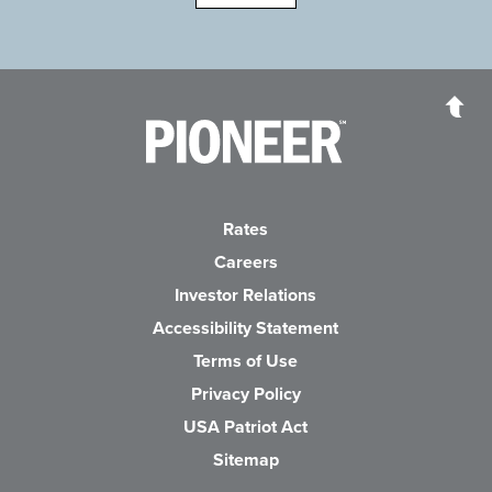
Pioneer Bank, National Association
Go to the Home P
Rates
Careers
(Opens in a new Wind
Investor Relations
Accessibility Statement
Terms of Use
Privacy Policy
USA Patriot Act
Sitemap