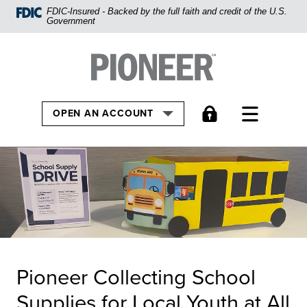
Home
FDIC-Insured - Backed by the full faith and credit of the U.S.
Government
Skip
to
Pioneer Bank, National Association
Go to the Home
main
content
Skip
TOGGLE
OPEN AN ACCOUNT
to
footer
View
Sitemap
Pioneer Collecting School
Supplies for Local Youth at All