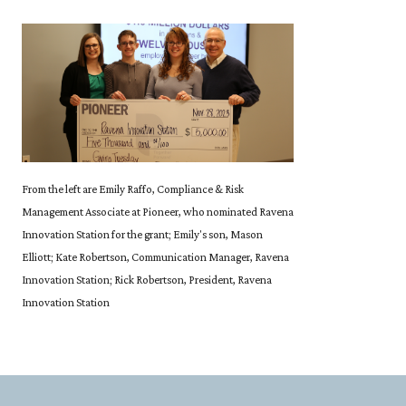
From the left are Emily Raffo, Compliance & Risk
Management Associate at Pioneer, who nominated Ravena
Innovation Station for the grant; Emily's son, Mason
Elliott; Kate Robertson, Communication Manager, Ravena
Innovation Station; Rick Robertson, President, Ravena
Innovation Station