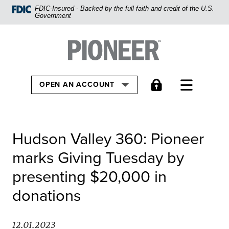
Home
FDIC-Insured - Backed by the full faith and credit of the U.S.
Government
Skip
to
Pioneer Bank, National Association
Go to the Home
main
content
Skip
TOGGLE
OPEN AN ACCOUNT
to
footer
View
Hudson Valley 360: Pioneer
Sitemap
marks Giving Tuesday by
presenting $20,000 in
donations
12.01.2023