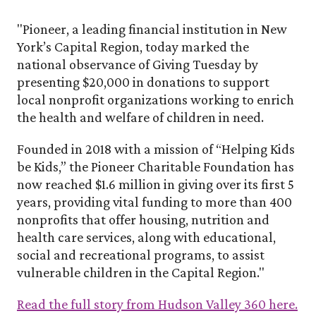
"Pioneer, a leading financial institution in New
York’s Capital Region, today marked the
national observance of Giving Tuesday by
presenting $20,000 in donations to support
local nonprofit organizations working to enrich
the health and welfare of children in need.
Founded in 2018 with a mission of “Helping Kids
be Kids,” the Pioneer Charitable Foundation has
now reached $1.6 million in giving over its first 5
years, providing vital funding to more than 400
nonprofits that offer housing, nutrition and
health care services, along with educational,
social and recreational programs, to assist
vulnerable children in the Capital Region.
"
Read the full story from Hudson Valley 360 here.