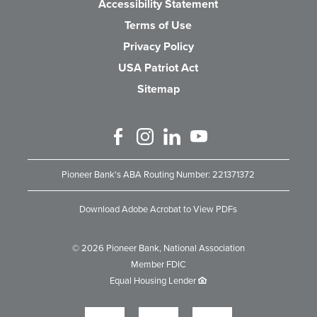
Accessibility Statement
Terms of Use
Privacy Policy
USA Patriot Act
Sitemap
Like us on Facebook
Follow us on Instagram
Connect with us on Linked 
Watch Us on YouTube
Pioneer Bank's ABA Routing Number: 221371372
Download Adobe Acrobat to View PDFs
©
2026
Pioneer Bank, National Association
Member FDIC
Equal Housing Lender