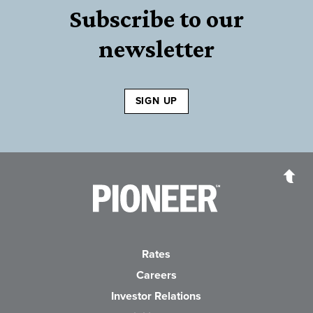
Subscribe to our
newsletter
SIGN UP
Pioneer Bank, National Association
Go to the Home P
Rates
Careers
(Opens in a new Wind
Investor Relations